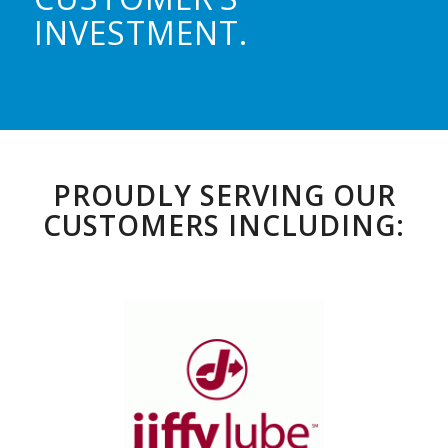
INVESTMENT.
PROUDLY SERVING OUR
CUSTOMERS INCLUDING: