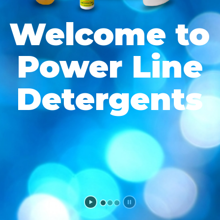
Welcome to
Power Line
Detergents