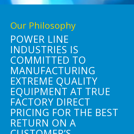
Our Philosophy
POWER LINE
INDUSTRIES IS
COMMITTED TO
MANUFACTURING
EXTREME QUALITY
EQUIPMENT AT TRUE
FACTORY DIRECT
PRICING FOR THE BEST
RETURN ON A
CUSTOMER’S