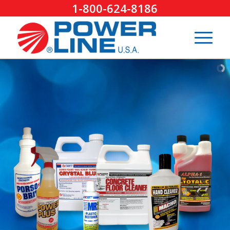
1-800-624-8186