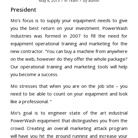
/
/
May 8, 2015
in
Team
by
admin
President
Mo’s focus is to supply your equipment needs to give
you the best return on your investment. PowerWash
Industries was formed in 2007 to fill the need for
equipment operational training and marketing for the
new contractor.
“You can buy a machine from anywhere
on the web, however do they offer the whole package?
Our operational training and marketing tools will help
you become a success.
Mo stresses that when you are on the job site – you
need to be able to count on your equipment and look
like a professional. “
Mo’s goal is to engineer state of the art industrial
PowerWash equipment that distinguishes you from the
crowd. Creating an overall marketing attack program
will have you hit the ground running and increase your