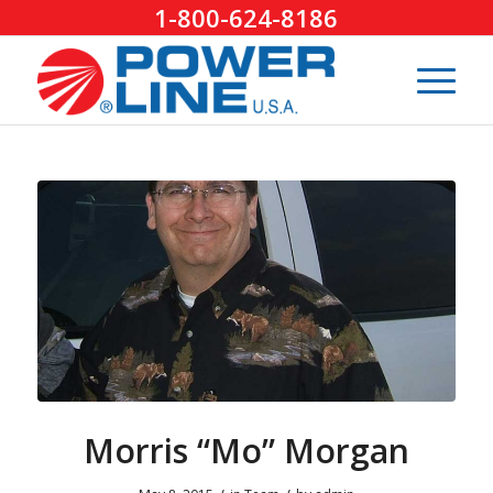
1-800-624-8186
Morris “Mo” Morgan